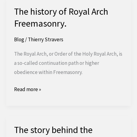
The history of Royal Arch
Freemasonry.
Blog
/
Thierry Stravers
The Royal Arch, or Order of the Holy Royal Arch, is
a so-called continuation path or higher
obedience within Freemasonry.
The
Read more »
history
of
Royal
Arch
The story behind the
Freemasonry.