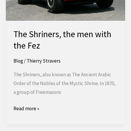
The Shriners, the men with
the Fez
Blog
/
Thierry Stravers
The Shriners, also known as The Ancient Arabic
Order of the Nobles of the Mystic Shrine. In 1870,
a group of Freemasons
The
Read more »
Shriners,
the