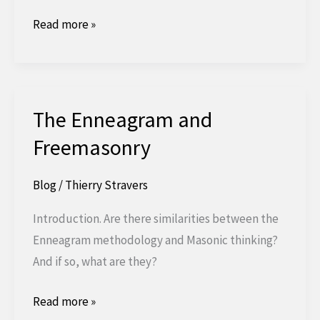
The
Read more »
Degree
of
Royal
Ark
The Enneagram and
Mariner
Freemasonry
Blog
/
Thierry Stravers
Introduction. Are there similarities between the
Enneagram methodology and Masonic thinking?
And if so, what are they?
The
Read more »