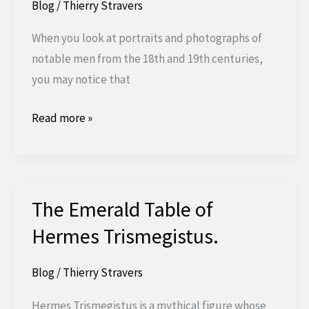
Blog
/
Thierry Stravers
When you look at portraits and photographs of
notable men from the 18th and 19th centuries,
you may notice that
What's
Read more »
with
that
hand
in
The Emerald Table of
that
Hermes Trismegistus.
vest?
Blog
/
Thierry Stravers
Hermes Trismegistus is a mythical figure whose