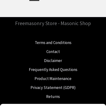
Freemasonry Store - Masonic Shop
Terms and Conditions
Contact
Disclaimer
Frequently Asked Questions
Product Maintenance
Privacy Statement (GDPR)
Returns
Shipping & Delivery