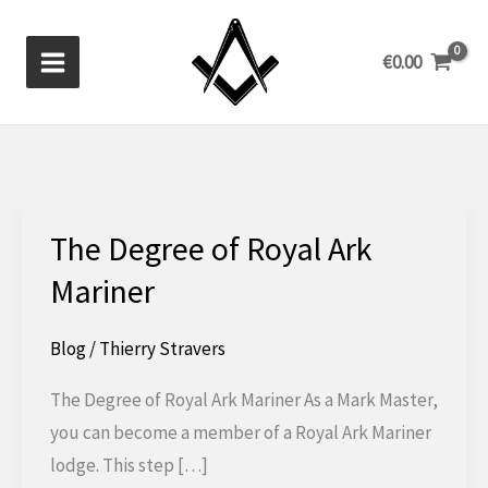
Skip
to
€
0.00
content
The Degree of Royal Ark
Mariner
Blog
/
Thierry Stravers
The Degree of Royal Ark Mariner As a Mark Master,
you can become a member of a Royal Ark Mariner
lodge. This step […]