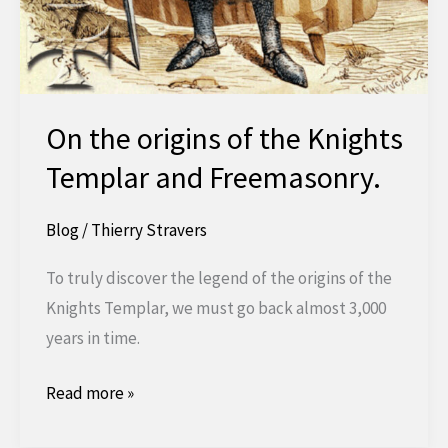
On the origins of the Knights
Templar and Freemasonry.
Blog
/
Thierry Stravers
To truly discover the legend of the origins of the
Knights Templar, we must go back almost 3,000
years in time.
About
Read more »
the