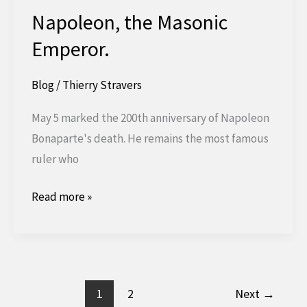
Napoleon, the Masonic
Emperor.
Blog
/
Thierry Stravers
May 5 marked the 200th anniversary of Napoleon
Bonaparte's death. He remains the most famous
ruler who
Napoleon,
Read more »
the
Masonic
Emperor.
1
2
Next
→