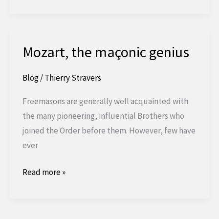
Enneagram
and
Freemasonry
Mozart, the maçonic genius
Blog
/
Thierry Stravers
Freemasons are generally well acquainted with
the many pioneering, influential Brothers who
joined the Order before them. However, few have
ever
Mozart,
Read more »
the
Masonic
genius