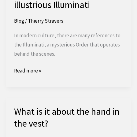
illustrious Illuminati
Blog
/
Thierry Stravers
In modern culture, there are many references to
the Illuminati, a mysterious Order that operates
behind the scenes.
The
Read more »
story
behind
the
illustrious
What is it about the hand in
Illuminati
the vest?