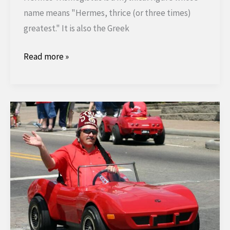
name means "Hermes, thrice (or three times)
greatest." It is also the Greek
The
Read more »
Emerald
Table
of
Hermes
Trismegistus.