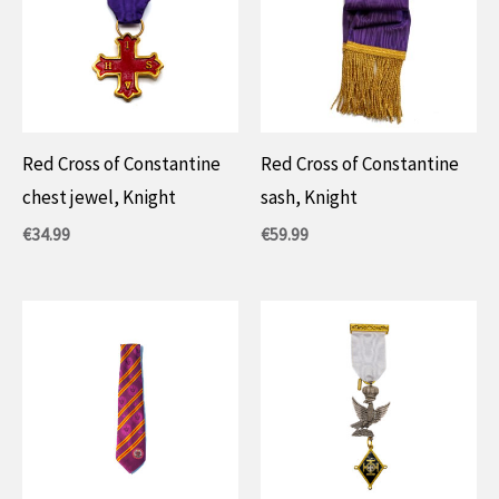
Red Cross of Constantine
Red Cross of Constantine
chest jewel, Knight
sash, Knight
€
34.99
€
59.99