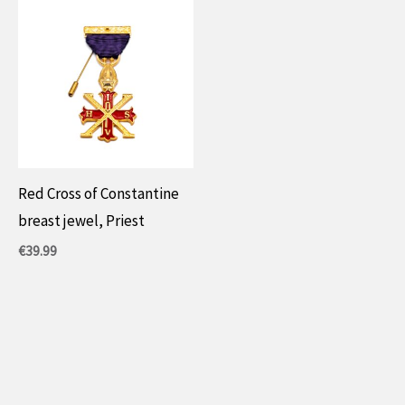
Red Cross of Constantine
breast jewel, Priest
€
39.99