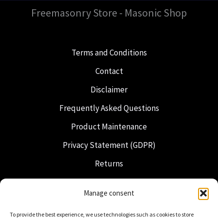
Freemasonry Store - Masonic Shop
Terms and Conditions
Contact
Disclaimer
Frequently Asked Questions
Product Maintenance
Privacy Statement (GDPR)
Returns
Shipping & Delivery
Manage consent
Freemasonry
To provide the best experience, we use technologies such as cookies to store