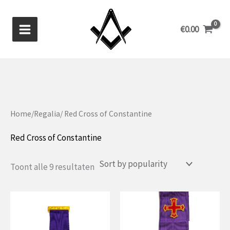
Skip
to
€
0.00
content
Home
/
Regalia
/ Red Cross of Constantine
Red Cross of Constantine
Gesorteerd
Toont alle 9 resultaten
op
populariteit