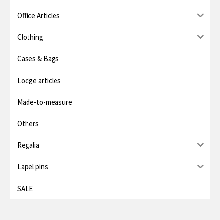
i
i
Office Articles
c
c
e
e
Clothing
Cases & Bags
Lodge articles
Made-to-measure
Others
Regalia
Lapel pins
SALE