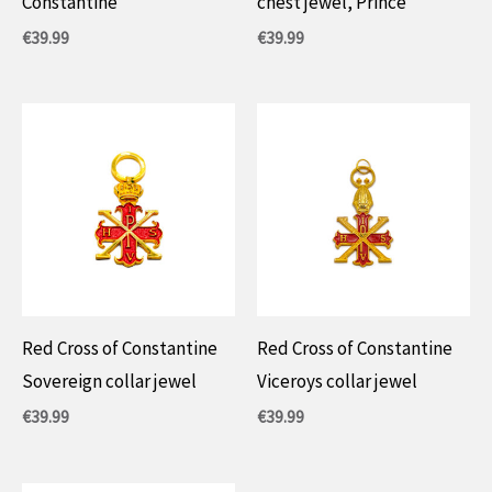
Constantine
chest jewel, Prince
€
39.99
€
39.99
Red Cross of Constantine
Red Cross of Constantine
Sovereign collar jewel
Viceroys collar jewel
€
39.99
€
39.99