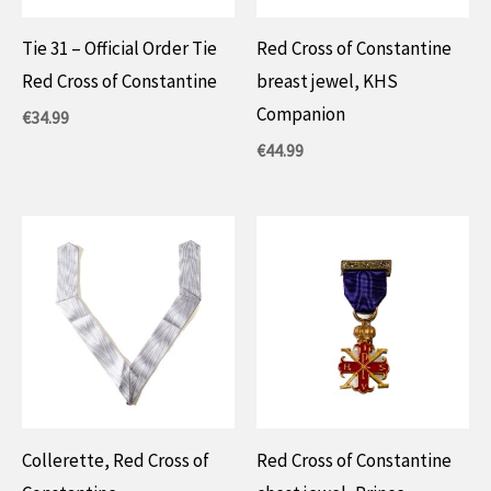
Tie 31 – Official Order Tie
Red Cross of Constantine
Red Cross of Constantine
breast jewel, KHS
Companion
€
34.99
€
44.99
Collerette, Red Cross of
Red Cross of Constantine