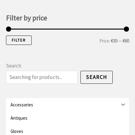
Filter by price
FILTER
M
M
Price:
€30
—
€60
i
a
n
x
Search
i
i
SEARCH
m
m
u
u
m
m
Accessories
p
p
Antiques
r
r
Gloves