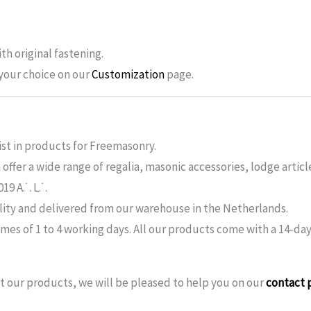
th original fastening.
f your choice on our
Customization
page.
ist in products for Freemasonry.
ffer a wide range of regalia, masonic accessories, lodge articl
 A.˙. L.˙.
lity and delivered from our warehouse in the Netherlands.
imes of 1 to 4 working days. All our products come with a 14-day
 our products, we will be pleased to help you on our
contact 