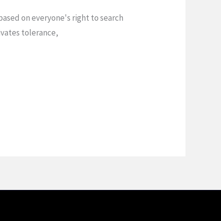
ased on everyone's right to search
vates tolerance,