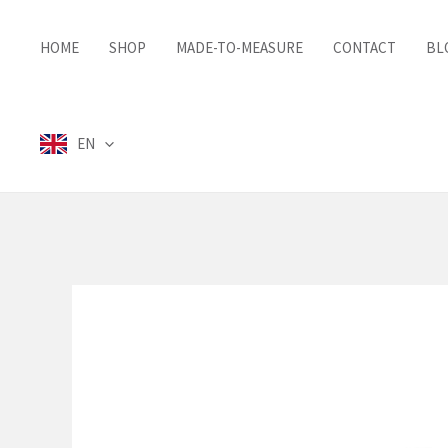
Skip
to
HOME
SHOP
MADE-TO-MEASURE
CONTACT
BL
content
EN