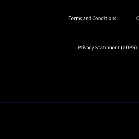
Terms and Conditions
C
Privacy Statement (GDPR)