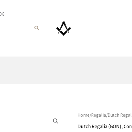
OG
Search
Home
/
Regalia
/
Dutch Regal
Dutch Regalia (GON)
,
Com