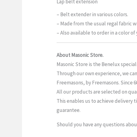
Lap belt extension
– Belt extender in various colors.
– Made from the usual regal fabric wi
– Also available to order in a color o
About Masonic Store.
Masonic Store is the Benelux special
Through our own experience, we can o
Freemasons, by Freemasons. Since 6019
All our products are selected on qua
This enables us to achieve delivery t
guarantee.
Should you have any questions about