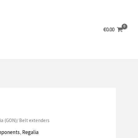
€
0.00
ia (GON)
/ Belt extenders
ponents
,
Regalia