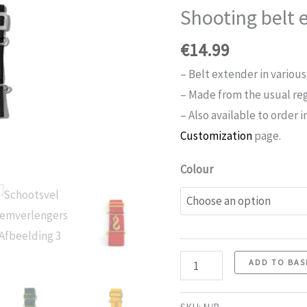
Shooting belt 
€
14.99
– Belt extender in various
– Made from the usual rega
– Also available to order i
Customization
page.
Colour
Number
ADD TO BAS
of
belt