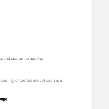
es and customization. For
 cooling-off period and, of course, a
page
.