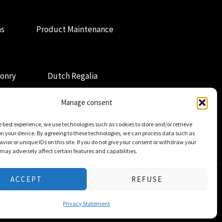
ns
Product Maintenance
onry
Dutch Regalia
Manage consent
e best experience, we use technologies such as cookies to store and/or retrieve
n your device. By agreeing to these technologies, we can process data such as
vior or unique IDs on this site. If you do not give your consent or withdraw your
 may adversely affect certain features and capabilities.
ACCEPT
REFUSE
Privacy Statement