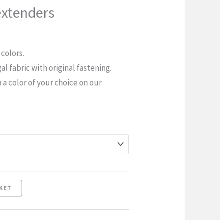
extenders
 colors.
l fabric with original fastening.
n a color of your choice on our
KET