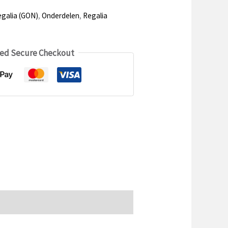
galia (GON)
,
Onderdelen
,
Regalia
ed Secure Checkout