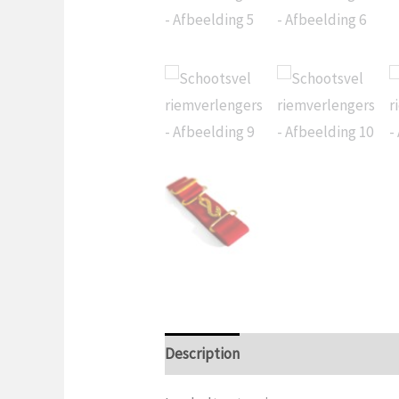
Description
Additional informatio