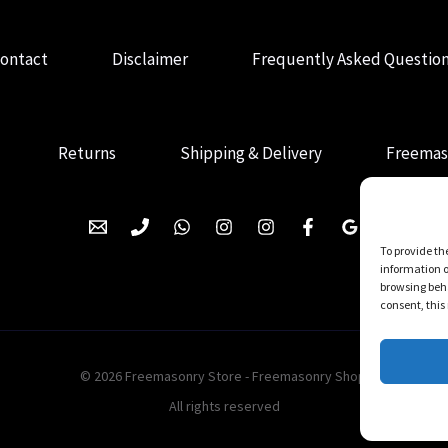
ontact
Disclaimer
Frequently Asked Questio
Returns
Shipping & Delivery
Freemas
To provide th
information o
browsing beha
consent, this
© 2026 Freemasonry Store - Freemasonry Shop.
All rights reserved