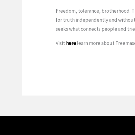
Freedom, tolerance, brotherhood. Th
for truth independently and without
seeks what connects people and tries
Visit
here
learn more about Freemas