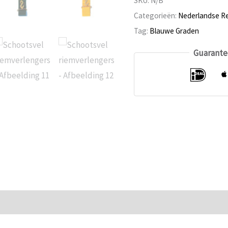
SKU:
N/B
extenders
Categorieën:
Nederlandse Re
Tag:
Blauwe Graden
Guarante
n
Reviews (0)