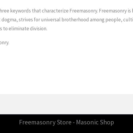
ree keywords that characterize Freemasonry. Freemasonry is b
 dogma, strives for universal brotherhood among people, culti
 to eliminate division.
onry.
Freemasonry Store - Masonic Shop