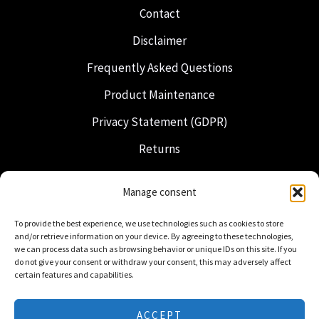
Contact
Disclaimer
Frequently Asked Questions
Product Maintenance
Privacy Statement (GDPR)
Returns
Shipping & Delivery
Manage consent
Freemasonry
To provide the best experience, we use technologies such as cookies to store
Dutch Regalia
and/or retrieve information on your device. By agreeing to these technologies,
we can process data such as browsing behavior or unique IDs on this site. If you
do not give your consent or withdraw your consent, this may adversely affect
certain features and capabilities.
ACCEPT