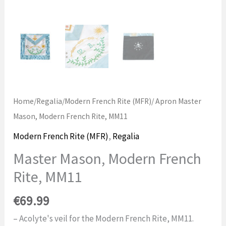
Home
/
Regalia
/
Modern French Rite (MFR)
/ Apron Master
Mason, Modern French Rite, MM11
Modern French Rite (MFR)
,
Regalia
Master Mason, Modern French
Rite, MM11
€
69.99
– Acolyte's veil for the Modern French Rite, MM11.