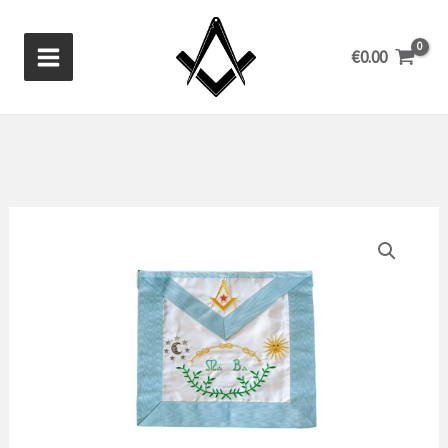
Skip
to
€
0.00
content