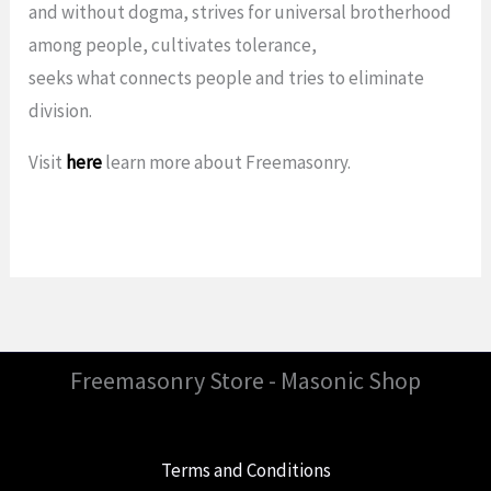
and without dogma, strives for universal brotherhood
among people, cultivates tolerance,
seeks what connects people and tries to eliminate
division.
Visit
here
learn more about Freemasonry.
Freemasonry Store - Masonic Shop
Terms and Conditions