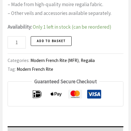
– Made from high-quality moire regalia fabric.
– Other veils and accessories available separately.
Availability:
Only 1 left in stock (can be reordered)
Schootsvel
ADD TO BASKET
Master
Mason,
Categories:
Modern French Rite (MFR)
,
Regalia
Modern
Tag:
Modern French Rite
French
Guaranteed Secure Checkout
Rite,
MM11
number