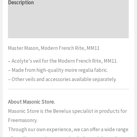
Description
Additional information
Reviews (0)
Master Mason, Modern French Rite, MM11
– Acolyte's veil for the Modern French Rite, MM11.
– Made from high-quality moire regalia fabric.
– Other veils and accessories available separately.
About Masonic Store.
Masonic Store is the Benelux specialist in products for
Freemasonry.
Through our own experience, we can offer a wide range