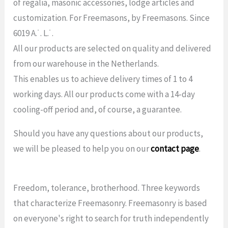
of regalia, masonic accessories, lodge articles and
customization. For Freemasons, by Freemasons. Since
6019 A.˙. L.˙.
All our products are selected on quality and delivered
from our warehouse in the Netherlands.
This enables us to achieve delivery times of 1 to 4
working days. All our products come with a 14-day
cooling-off period and, of course, a guarantee.
Should you have any questions about our products,
we will be pleased to help you on our
contact page
.
Freedom, tolerance, brotherhood. Three keywords
that characterize Freemasonry. Freemasonry is based
on everyone's right to search for truth independently