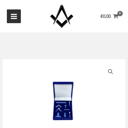
Skip
to
€
0.00
content