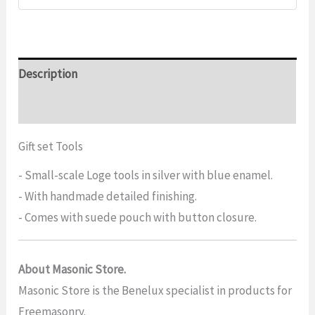
Description
Additional information
Gift set Tools
- Small-scale Loge tools in silver with blue enamel.
- With handmade detailed finishing.
- Comes with suede pouch with button closure.
About Masonic Store.
Masonic Store is the Benelux specialist in products for
Freemasonry.