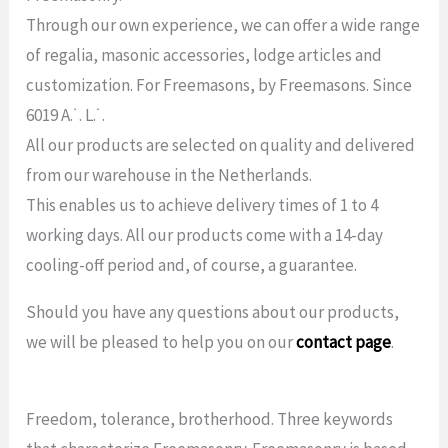
Through our own experience, we can offer a wide range
of regalia, masonic accessories, lodge articles and
customization. For Freemasons, by Freemasons. Since
6019 A.˙. L.˙.
All our products are selected on quality and delivered
from our warehouse in the Netherlands.
This enables us to achieve delivery times of 1 to 4
working days. All our products come with a 14-day
cooling-off period and, of course, a guarantee.
Should you have any questions about our products,
we will be pleased to help you on our
contact page
.
Freedom, tolerance, brotherhood. Three keywords