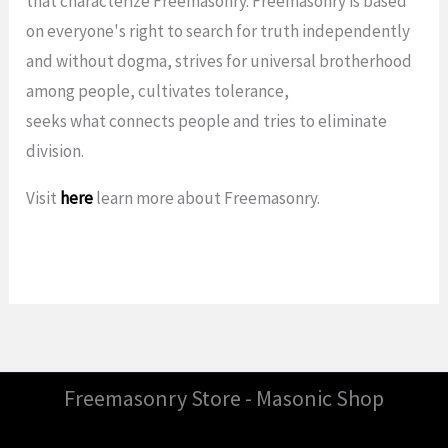
that characterize Freemasonry. Freemasonry is based
on everyone's right to search for truth independently
and without dogma, strives for universal brotherhood
among people, cultivates tolerance,
seeks what connects people and tries to eliminate
division.
Visit
here
learn more about Freemasonry.
Freemasonry Store - Masonic Shop