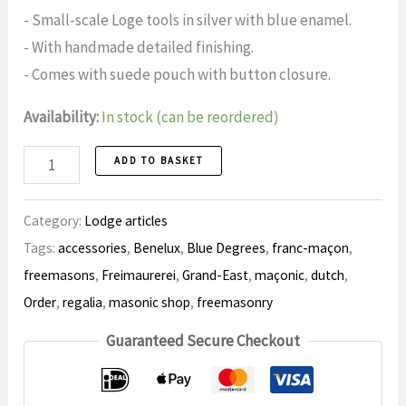
- Small-scale Loge tools in silver with blue enamel.
- With handmade detailed finishing.
- Comes with suede pouch with button closure.
Availability:
In stock (can be reordered)
Gift
ADD TO BASKET
set
Tools
Category:
Lodge articles
number
Tags:
accessories
,
Benelux
,
Blue Degrees
,
franc-maçon
,
freemasons
,
Freimaurerei
,
Grand-East
,
maçonic
,
dutch
,
Order
,
regalia
,
masonic shop
,
freemasonry
Guaranteed Secure Checkout