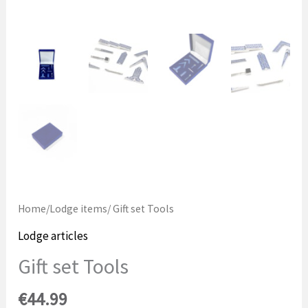
Home
/
Lodge items
/ Gift set Tools
Lodge articles
Gift set Tools
€
44.99