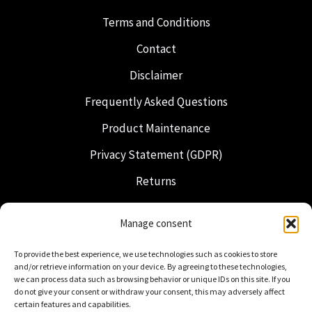
Terms and Conditions
Contact
Disclaimer
Frequently Asked Questions
Product Maintenance
Privacy Statement (GDPR)
Returns
Shipping & Delivery
Manage consent
Freemasonry
To provide the best experience, we use technologies such as cookies to store
Dutch Regalia
and/or retrieve information on your device. By agreeing to these technologies,
we can process data such as browsing behavior or unique IDs on this site. If you
do not give your consent or withdraw your consent, this may adversely affect
certain features and capabilities.