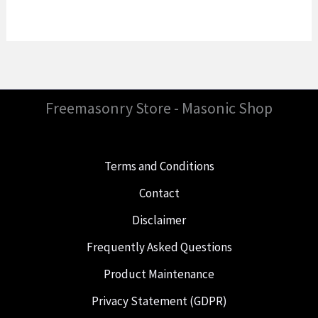
Freemasonry Store - Masonic Shop
Terms and Conditions
Contact
Disclaimer
Frequently Asked Questions
Product Maintenance
Privacy Statement (GDPR)