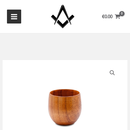
Skip
to
€
0.00
content