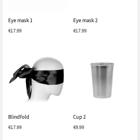
Eye mask 1
Eye mask 2
€
17.99
€
17.99
Blindfold
Cup 2
€
17.99
€
9.99