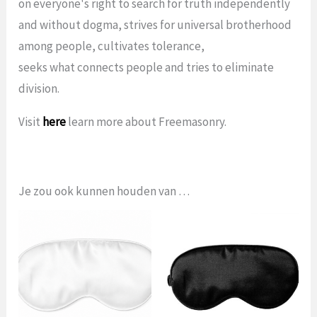
on everyone's right to search for truth independently
and without dogma, strives for universal brotherhood
among people, cultivates tolerance,
seeks what connects people and tries to eliminate
division.
Visit
here
learn more about Freemasonry.
Je zou ook kunnen houden van …