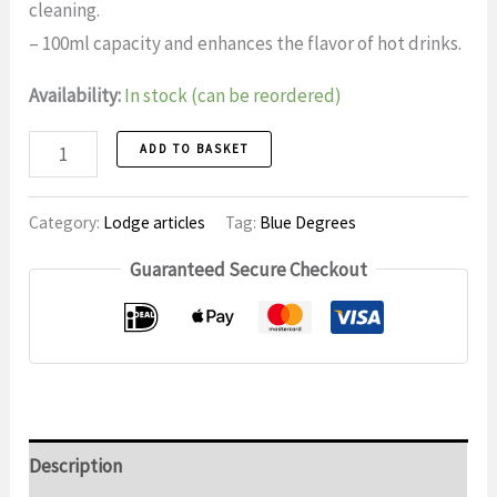
cleaning.
– 100ml capacity and enhances the flavor of hot drinks.
Availability:
In stock (can be reordered)
Cup
ADD TO BASKET
1
quantity
Category:
Lodge articles
Tag:
Blue Degrees
Guaranteed Secure Checkout
Description