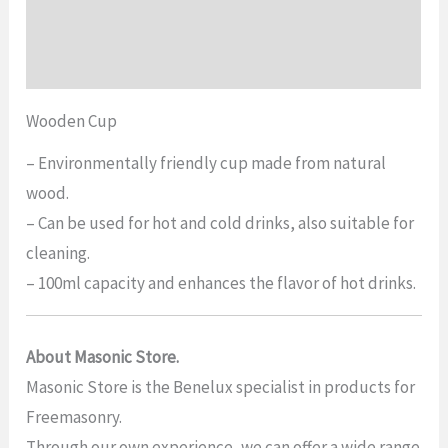
Additional information
Reviews (0)
Wooden Cup
– Environmentally friendly cup made from natural
wood.
– Can be used for hot and cold drinks, also suitable for
cleaning.
– 100ml capacity and enhances the flavor of hot drinks.
About Masonic Store.
Masonic Store is the Benelux specialist in products for
Freemasonry.
Through our own experience, we can offer a wide range