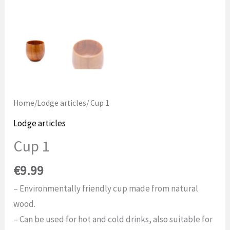
Home
/
Lodge articles
/ Cup 1
Lodge articles
Cup 1
€
9.99
– Environmentally friendly cup made from natural
wood.
– Can be used for hot and cold drinks, also suitable for