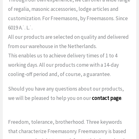
of regalia, masonic accessories, lodge articles and
customization. For Freemasons, by Freemasons. Since
6019 A.˙. L.˙.
All our products are selected on quality and delivered
from our warehouse in the Netherlands.
This enables us to achieve delivery times of 1 to 4
working days. All our products come with a 14-day
cooling-off period and, of course, a guarantee.
Should you have any questions about our products,
we will be pleased to help you on our
contact page
.
Freedom, tolerance, brotherhood. Three keywords
that characterize Freemasonry. Freemasonry is based