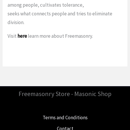
among people, cultivates tolerance,
seeks what connects people and tries to eliminate
division.
Visit
here
learn more about Freemasonry.
Freemasonry Store - Masonic Shop
Terms and Conditions
Contact