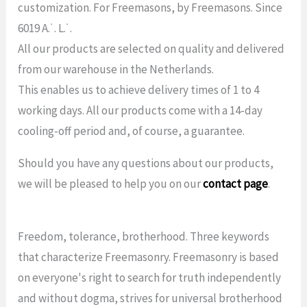
customization. For Freemasons, by Freemasons. Since
6019 A.˙. L.˙.
All our products are selected on quality and delivered
from our warehouse in the Netherlands.
This enables us to achieve delivery times of 1 to 4
working days. All our products come with a 14-day
cooling-off period and, of course, a guarantee.
Should you have any questions about our products,
we will be pleased to help you on our
contact page
.
Freedom, tolerance, brotherhood. Three keywords
that characterize Freemasonry. Freemasonry is based
on everyone's right to search for truth independently
and without dogma, strives for universal brotherhood