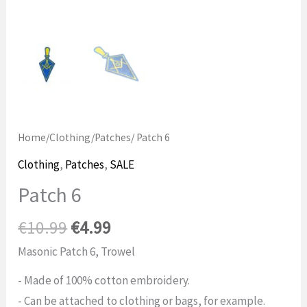
Home
/
Clothing
/
Patches
/ Patch 6
Clothing
,
Patches
,
SALE
Patch 6
Original
Current
€
10.99
€
4.99
price
price
Masonic Patch 6, Trowel
was:
is:
- Made of 100% cotton embroidery.
€10.99.
$4.99.
- Can be attached to clothing or bags, for example.