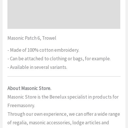
Additional information
Reviews (0)
Masonic Patch 6, Trowel
- Made of 100% cotton embroidery.
- Can be attached to clothing or bags, for example.
- Available in several variants.
About Masonic Store.
Masonic Store is the Benelux specialist in products for
Freemasonry.
Through our own experience, we can offer a wide range
of regalia, masonic accessories, lodge articles and