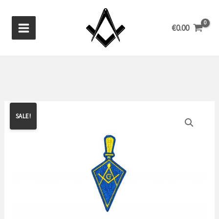
Skip
to
€
0.00
content
SALE!