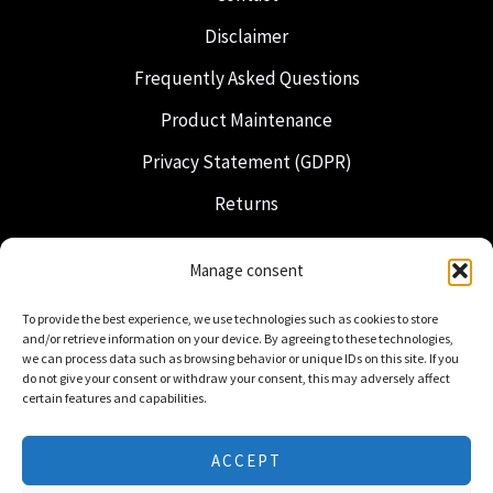
Disclaimer
Frequently Asked Questions
Product Maintenance
Privacy Statement (GDPR)
Returns
Shipping & Delivery
Manage consent
Freemasonry
To provide the best experience, we use technologies such as cookies to store
Dutch Regalia
and/or retrieve information on your device. By agreeing to these technologies,
we can process data such as browsing behavior or unique IDs on this site. If you
do not give your consent or withdraw your consent, this may adversely affect
certain features and capabilities.
ACCEPT