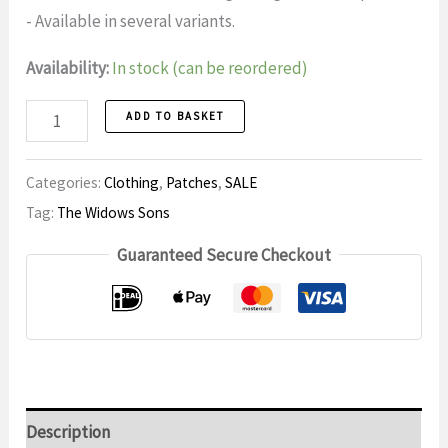
- Available in several variants.
Availability:
In stock (can be reordered)
Patch
ADD TO BASKET
6
number
Categories:
Clothing
,
Patches
,
SALE
Tag:
The Widows Sons
Guaranteed Secure Checkout
Description