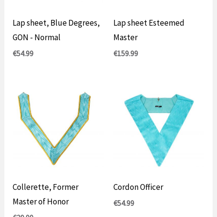
Lap sheet, Blue Degrees,
Lap sheet Esteemed
GON - Normal
Master
€
54.99
€
159.99
Collerette, Former
Cordon Officer
Master of Honor
€
54.99