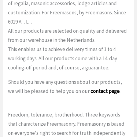
of regalia, masonic accessories, lodge articles and
customization. For Freemasons, by Freemasons. Since
6019 A.˙. L.˙.
All our products are selected on quality and delivered
from our warehouse in the Netherlands.
This enables us to achieve delivery times of 1 to 4
working days. All our products come with a 14-day
cooling-off period and, of course, a guarantee.
Should you have any questions about our products,
we will be pleased to help you on our
contact page
.
Freedom, tolerance, brotherhood. Three keywords
that characterize Freemasonry. Freemasonry is based
on everyone's right to search for truth independently