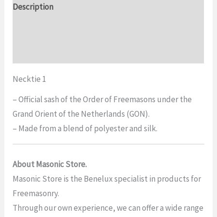
Description
quantity
Additional information
Reviews (0)
Necktie 1
– Official sash of the Order of Freemasons under the
Grand Orient of the Netherlands (GON).
– Made from a blend of polyester and silk.
About Masonic Store.
Masonic Store is the Benelux specialist in products for
Freemasonry.
Through our own experience, we can offer a wide range