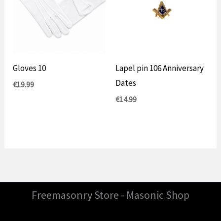
Gloves 10
Lapel pin 106 Anniversary
Dates
€
19.99
€
14.99
Freemasonry Store - Masonic Shop