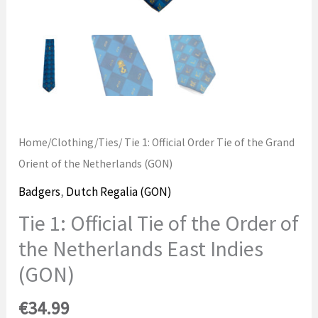
Home
/
Clothing
/
Ties
/ Tie 1: Official Order Tie of the Grand
Orient of the Netherlands (GON)
Badgers
,
Dutch Regalia (GON)
Tie 1: Official Tie of the Order of
the Netherlands East Indies
(GON)
€
34.99