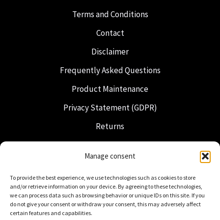
Terms and Conditions
Contact
Disclaimer
Frequently Asked Questions
Product Maintenance
Privacy Statement (GDPR)
Returns
Shipping & Delivery
Manage consent
Freemasonry
To provide the best experience, we use technologies such as cookies to store
Dutch Regalia
and/or retrieve information on your device. By agreeing to these technologies,
we can process data such as browsing behavior or unique IDs on this site. If you
do not give your consent or withdraw your consent, this may adversely affect
certain features and capabilities.