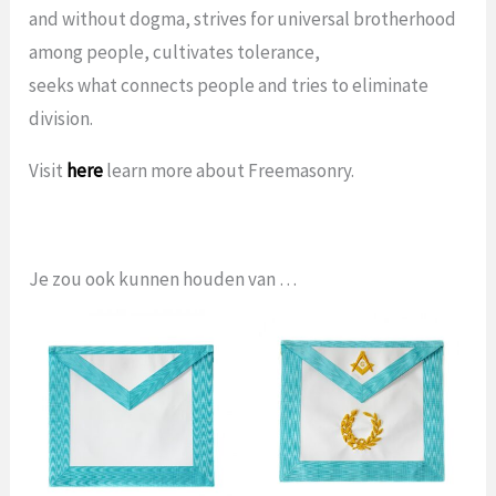
and without dogma, strives for universal brotherhood
among people, cultivates tolerance,
seeks what connects people and tries to eliminate
division.
Visit
here
learn more about Freemasonry.
Je zou ook kunnen houden van …