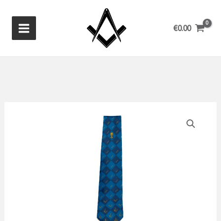
Skip
to
€
0.00
content