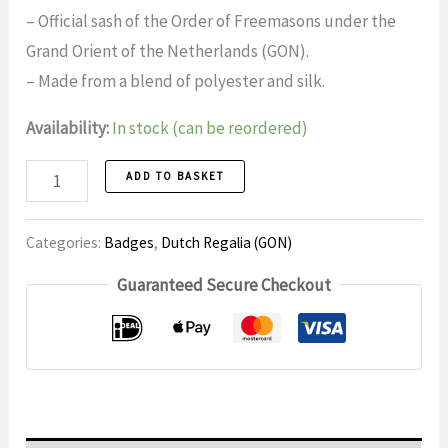
– Official sash of the Order of Freemasons under the
Grand Orient of the Netherlands (GON).
– Made from a blend of polyester and silk.
Availability:
In stock (can be reordered)
Tie
ADD TO BASKET
1
Official
Categories:
Badges
,
Dutch Regalia (GON)
Order
Guaranteed Secure Checkout
of
the
Netherlands
East
Indies
(GON)