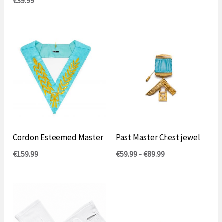
€
39.99
Cordon Esteemed Master
Past Master Chest jewel
Prijsklasse:
€
159.99
€
59.99
-
€
89.99
€59.99
tot
€89.99