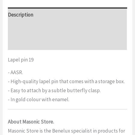
Description
Additional information
Reviews (0)
Lapel pin 19
- AASR.
- High-quality lapel pin that comes with a storage box.
- Easy to attach by a subtle butterfly clasp.
- In gold colour with enamel.
About Masonic Store.
Masonic Store is the Benelux specialist in products for