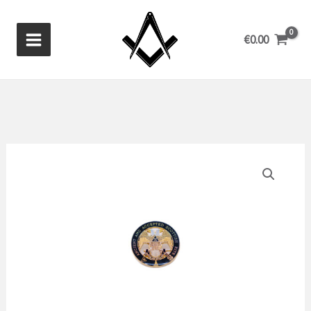
Skip
to
€
0.00
content