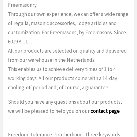
Freemasonry.
Through our own experience, we can offer a wide range
of regalia, masonic accessories, lodge articles and
customization. For Freemasons, by Freemasons. Since
6019 A.˙. L.˙.
All our products are selected on quality and delivered
from our warehouse in the Netherlands.
This enables us to achieve delivery times of 1 to 4
working days. All our products come with a 14-day
cooling-off period and, of course, a guarantee.
Should you have any questions about our products,
we will be pleased to help you on our
contact page
.
Freedom, tolerance, brotherhood. Three keywords