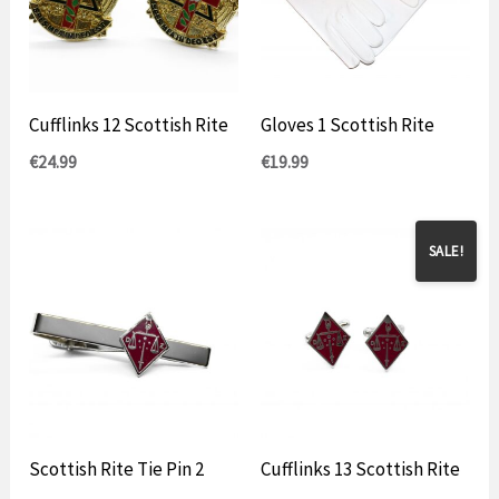
Cufflinks 12 Scottish Rite
Gloves 1 Scottish Rite
€
24.99
€
19.99
SALE!
Scottish Rite Tie Pin 2
Cufflinks 13 Scottish Rite