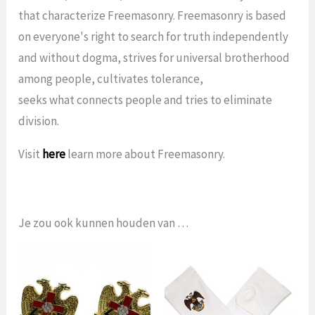
that characterize Freemasonry. Freemasonry is based
on everyone's right to search for truth independently
and without dogma, strives for universal brotherhood
among people, cultivates tolerance,
seeks what connects people and tries to eliminate
division.
Visit
here
learn more about Freemasonry.
Je zou ook kunnen houden van …