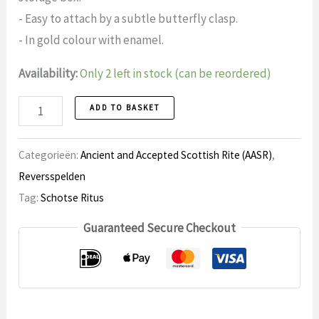
- Easy to attach by a subtle butterfly clasp.
- In gold colour with enamel.
Availability:
Only 2 left in stock (can be reordered)
Lapel
ADD TO BASKET
pin
19
Categorieën:
Ancient and Accepted Scottish Rite (AASR)
,
Scottish
Reversspelden
Rite
Tag:
Schotse Ritus
quantity
Guaranteed Secure Checkout