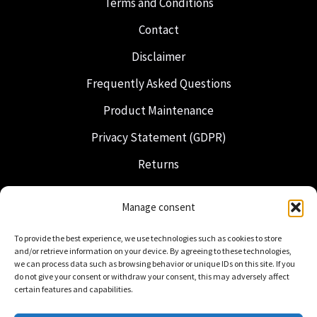
Terms and Conditions
Contact
Disclaimer
Frequently Asked Questions
Product Maintenance
Privacy Statement (GDPR)
Returns
Shipping & Delivery
Manage consent
Freemasonry
To provide the best experience, we use technologies such as cookies to store
Dutch Regalia
and/or retrieve information on your device. By agreeing to these technologies,
we can process data such as browsing behavior or unique IDs on this site. If you
do not give your consent or withdraw your consent, this may adversely affect
certain features and capabilities.