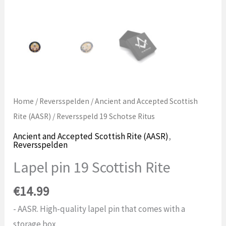
Home
/
Reversspelden
/
Ancient and Accepted Scottish
Rite (AASR)
/ Reversspeld 19 Schotse Ritus
Ancient and Accepted Scottish Rite (AASR)
,
Reversspelden
Lapel pin 19 Scottish Rite
€
14.99
- AASR. High-quality lapel pin that comes with a
storage box.