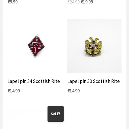
Original
Current
€
9.99
€
24.99
€
19.99
price
price
was:
is:
€24.99.
$19.99.
Lapel pin 34 Scottish Rite
Lapel pin 30 Scottish Rite
€
14.99
€
14.99
SALE!