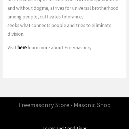
and without dogma, strives for universal brotherhood
among people, cultivates tolerance,
seeks what connects people and tries to eliminate
division.
Visit
here
learn more about Freemasonry.
Freemasonry Store - Masonic Shop
Terms and Conditions