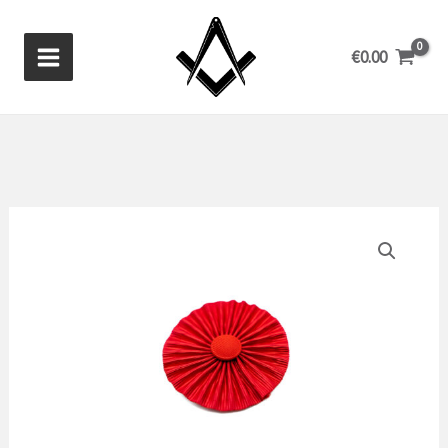
Skip
to
€
0.00
content