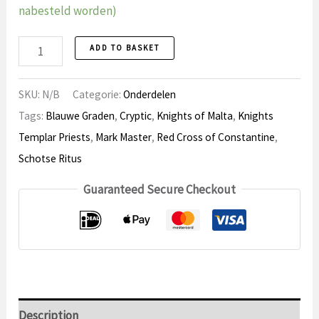
nabesteld worden)
Regalia
ADD TO BASKET
Parts
quantity
SKU:
N/B
Categorie:
Onderdelen
Tags:
Blauwe Graden
,
Cryptic
,
Knights of Malta
,
Knights
Templar Priests
,
Mark Master
,
Red Cross of Constantine
,
Schotse Ritus
Guaranteed Secure Checkout
Description