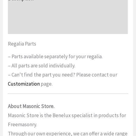
Additional information
Reviews (0)
Regalia Parts
– Parts available separately for your regalia.
– All parts are sold individually.
– Can't find the part you need? Please contact our
Customization
page.
About Masonic Store.
Masonic Store is the Benelux specialist in products for
Freemasonry.
Through our own experience, we can offer a wide range