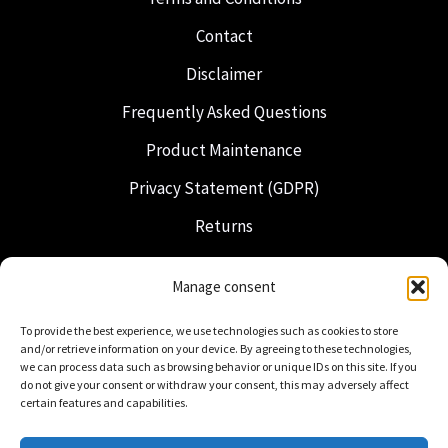
Contact
Disclaimer
Frequently Asked Questions
Product Maintenance
Privacy Statement (GDPR)
Returns
Shipping & Delivery
Manage consent
Freemasonry
To provide the best experience, we use technologies such as cookies to store
Dutch Regalia
and/or retrieve information on your device. By agreeing to these technologies,
we can process data such as browsing behavior or unique IDs on this site. If you
do not give your consent or withdraw your consent, this may adversely affect
certain features and capabilities.