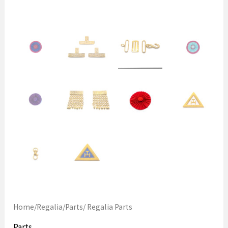
Home
/
Regalia
/
Parts
/ Regalia Parts
Parts