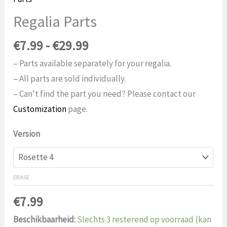
Regalia Parts
Price
€
7.99
-
€
29.99
range:
– Parts available separately for your regalia.
$7.99
– All parts are sold individually.
to
– Can't find the part you need? Please contact our
$29.99
Customization
page.
Version
ERASE
€
7.99
Beschikbaarheid:
Slechts 3 resterend op voorraad (kan