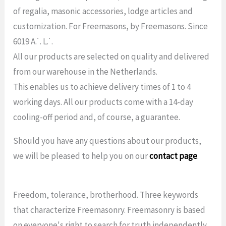
of regalia, masonic accessories, lodge articles and
customization. For Freemasons, by Freemasons. Since
6019 A.˙. L.˙.
All our products are selected on quality and delivered
from our warehouse in the Netherlands.
This enables us to achieve delivery times of 1 to 4
working days. All our products come with a 14-day
cooling-off period and, of course, a guarantee.
Should you have any questions about our products,
we will be pleased to help you on our
contact page
.
Freedom, tolerance, brotherhood. Three keywords
that characterize Freemasonry. Freemasonry is based
on everyone's right to search for truth independently