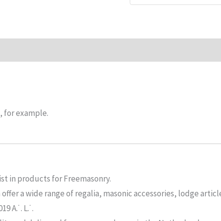
n
Reviews (0)
, for example.
ist in products for Freemasonry.
ffer a wide range of regalia, masonic accessories, lodge articl
 A.˙. L.˙.