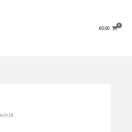
€
0.00
atch 18