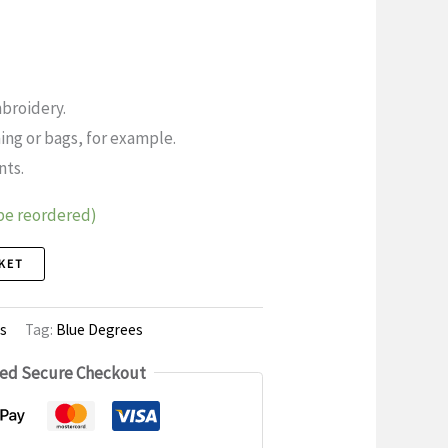
broidery.
ing or bags, for example.
nts.
 be reordered)
KET
s
Tag:
Blue Degrees
ed Secure Checkout