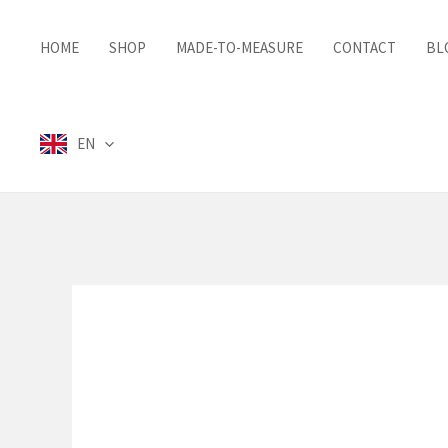
Skip
to
HOME
SHOP
MADE-TO-MEASURE
CONTACT
BL
content
EN