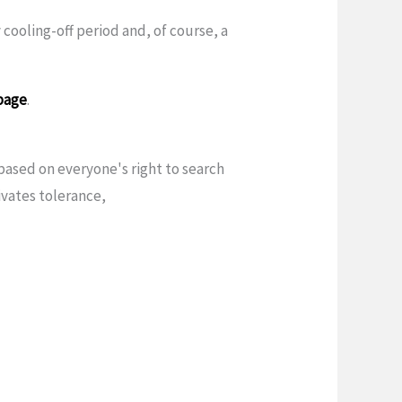
 cooling-off period and, of course, a
page
.
ased on everyone's right to search
vates tolerance,