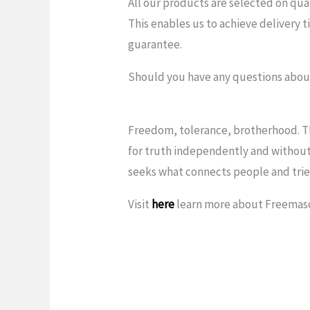
All our products are selected on qua
This enables us to achieve delivery t
guarantee.
Should you have any questions about
Freedom, tolerance, brotherhood. Th
for truth independently and without
seeks what connects people and tries
Visit
here
learn more about Freemas