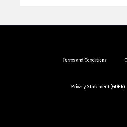
Terms and Conditions
C
Privacy Statement (GDPR)