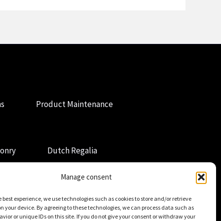
ns
Product Maintenance
onry
Dutch Regalia
Manage consent
e best experience, we use technologies such as cookies to store and/or retrieve
n your device. By agreeing to these technologies, we can process data such as
vior or unique IDs on this site. If you do not give your consent or withdraw your