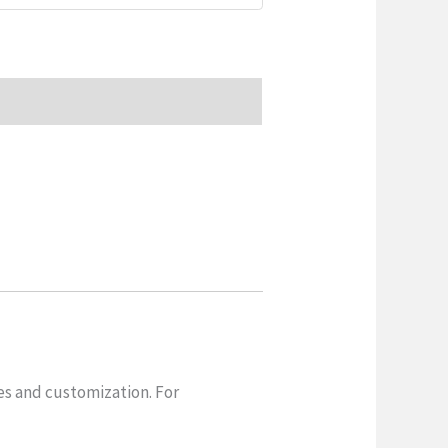
es and customization. For