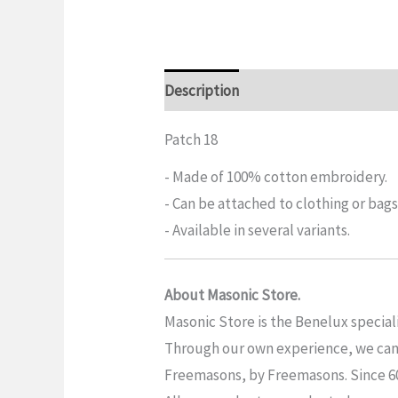
Description
Additional informatio
Patch 18
- Made of 100% cotton embroidery.
- Can be attached to clothing or bags
- Available in several variants.
About Masonic Store.
Masonic Store is the Benelux special
Through our own experience, we can o
Freemasons, by Freemasons. Since 6019