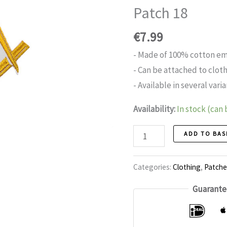
Patch 18
€
7.99
- Made of 100% cotton em
- Can be attached to cloth
- Available in several varia
Availability:
In stock (can
Patch
ADD TO BAS
18
number
Categories:
Clothing
,
Patche
Guarante