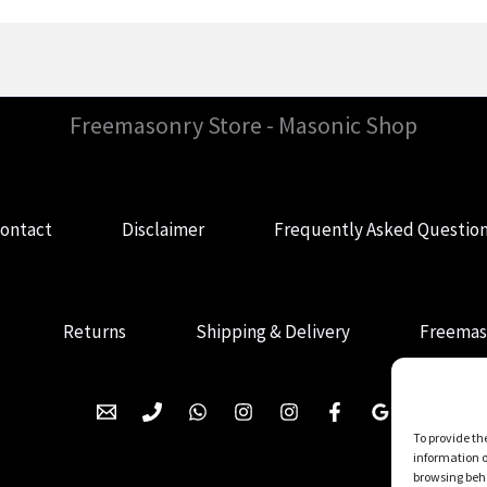
Freemasonry Store - Masonic Shop
ontact
Disclaimer
Frequently Asked Questio
Returns
Shipping & Delivery
Freemas
To provide th
information o
browsing beha