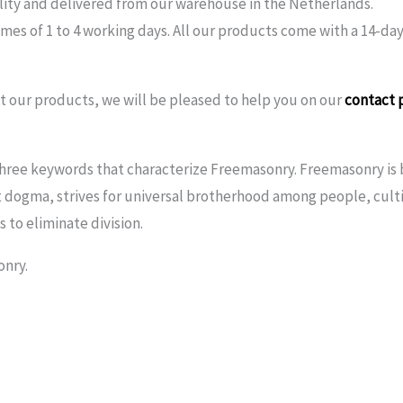
lity and delivered from our warehouse in the Netherlands.
imes of 1 to 4 working days. All our products come with a 14-day
 our products, we will be pleased to help you on our
contact 
ree keywords that characterize Freemasonry. Freemasonry is b
 dogma, strives for universal brotherhood among people, culti
 to eliminate division.
onry.