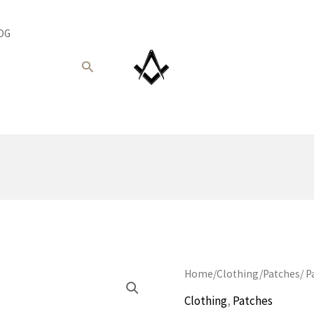
OG
Search
Home
/
Clothing
/
Patches
/ P
Clothing
,
Patches