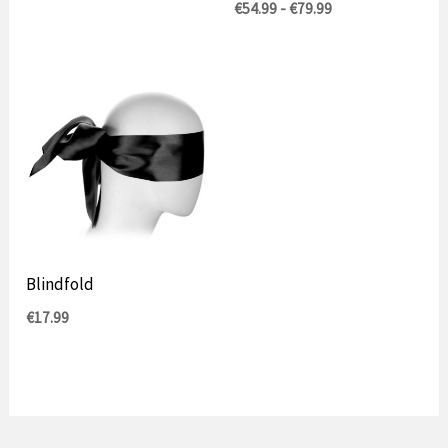
Prijsklasse:
€
54.99
-
€
79.99
€54.99
tot
€79.99
Blindfold
€
17.99