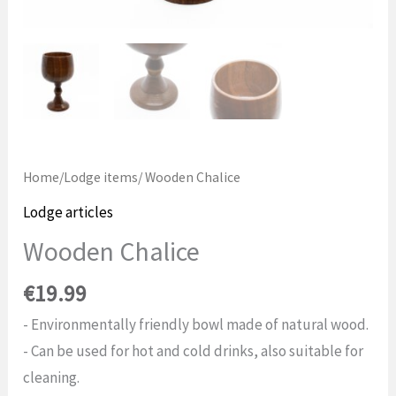
Home
/
Lodge items
/ Wooden Chalice
Lodge articles
Wooden Chalice
€
19.99
- Environmentally friendly bowl made of natural wood.
- Can be used for hot and cold drinks, also suitable for
cleaning.