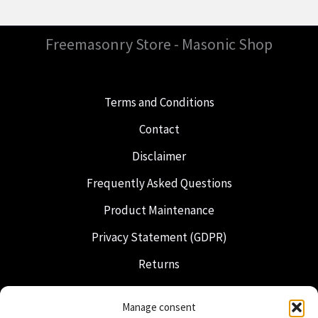
Freemasonry Store - Masonic Shop
Terms and Conditions
Contact
Disclaimer
Frequently Asked Questions
Product Maintenance
Privacy Statement (GDPR)
Returns
Shipping & Delivery
Manage consent