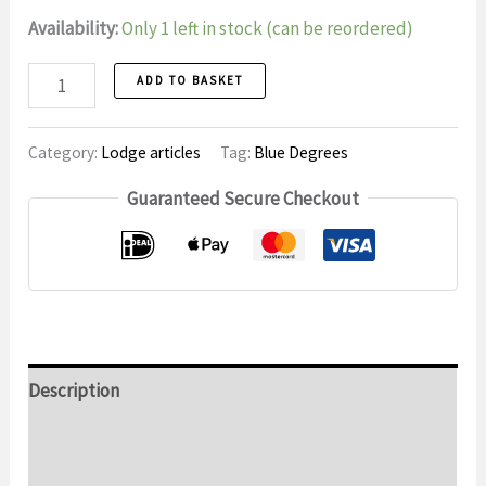
Availability:
Only 1 left in stock (can be reordered)
Wooden
ADD TO BASKET
Cup
number
Category:
Lodge articles
Tag:
Blue Degrees
Guaranteed Secure Checkout
Description
Additional information