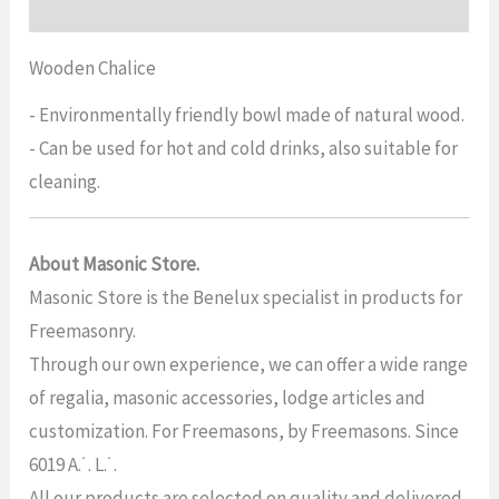
Reviews (0)
Wooden Chalice
- Environmentally friendly bowl made of natural wood.
- Can be used for hot and cold drinks, also suitable for
cleaning.
About Masonic Store.
Masonic Store is the Benelux specialist in products for
Freemasonry.
Through our own experience, we can offer a wide range
of regalia, masonic accessories, lodge articles and
customization. For Freemasons, by Freemasons. Since
6019 A.˙. L.˙.
All our products are selected on quality and delivered