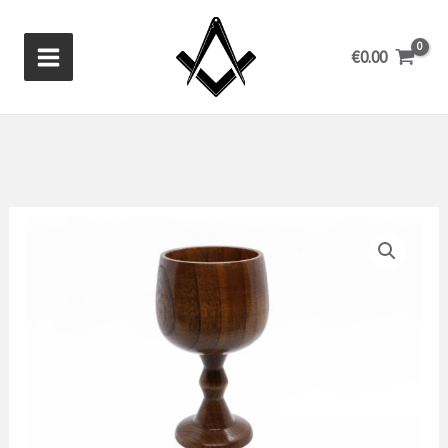
Skip
to
€
0.00
content