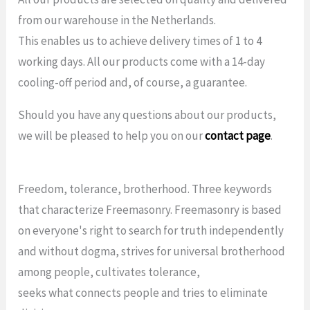
from our warehouse in the Netherlands.
This enables us to achieve delivery times of 1 to 4
working days. All our products come with a 14-day
cooling-off period and, of course, a guarantee.
Should you have any questions about our products,
we will be pleased to help you on our
contact page
.
Freedom, tolerance, brotherhood. Three keywords
that characterize Freemasonry. Freemasonry is based
on everyone's right to search for truth independently
and without dogma, strives for universal brotherhood
among people, cultivates tolerance,
seeks what connects people and tries to eliminate