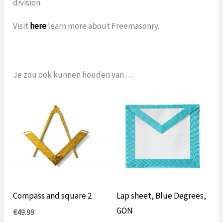
division.
Visit
here
learn more about Freemasonry.
Je zou ook kunnen houden van …
Compass and square 2
Lap sheet, Blue Degrees,
GON
€
49.99