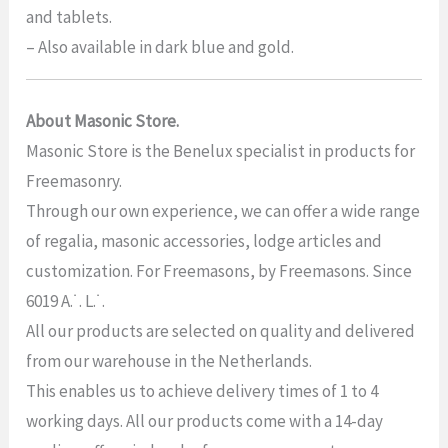
and tablets.
– Also available in dark blue and gold.
About Masonic Store.
Masonic Store is the Benelux specialist in products for
Freemasonry.
Through our own experience, we can offer a wide range
of regalia, masonic accessories, lodge articles and
customization. For Freemasons, by Freemasons. Since
6019 A.˙. L.˙.
All our products are selected on quality and delivered
from our warehouse in the Netherlands.
This enables us to achieve delivery times of 1 to 4
working days. All our products come with a 14-day