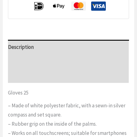
Description
Additional information
Reviews (0)
Gloves 25
– Made of white polyester fabric, with a sewn-in silver
compass and set square.
– Rubber grip on the inside of the palms.
– Works on all touchscreens; suitable for smartphones