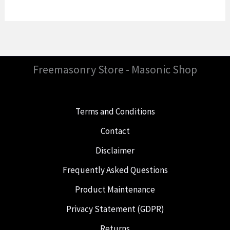
Freemasonry Store - Masonic Shop
Terms and Conditions
Contact
Disclaimer
Frequently Asked Questions
Product Maintenance
Privacy Statement (GDPR)
Returns