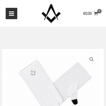
Skip
to
€
0.00
content