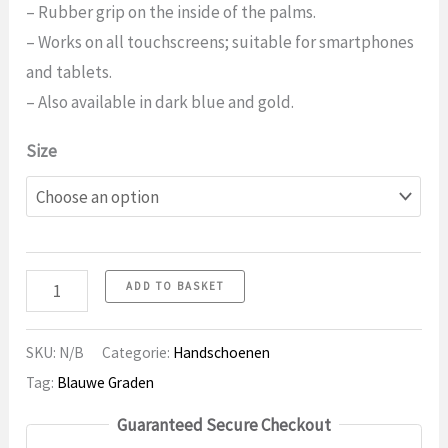
– Rubber grip on the inside of the palms.
– Works on all touchscreens; suitable for smartphones
and tablets.
– Also available in dark blue and gold.
Size
Gloves
ADD TO BASKET
25
Touchscreen
SKU:
N/B
Categorie:
Handschoenen
quantity
Tag:
Blauwe Graden
Guaranteed Secure Checkout