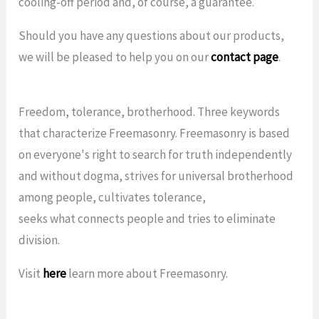
cooling-off period and, of course, a guarantee.
Should you have any questions about our products,
we will be pleased to help you on our
contact page
.
Freedom, tolerance, brotherhood. Three keywords
that characterize Freemasonry. Freemasonry is based
on everyone's right to search for truth independently
and without dogma, strives for universal brotherhood
among people, cultivates tolerance,
seeks what connects people and tries to eliminate
division.
Visit
here
learn more about Freemasonry.