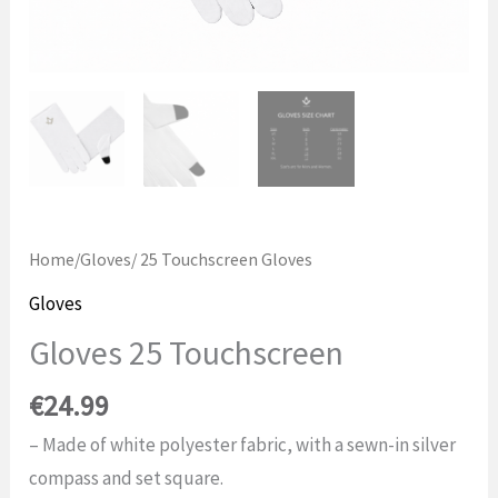
Home
/
Gloves
/ 25 Touchscreen Gloves
Gloves
Gloves 25 Touchscreen
€
24.99
– Made of white polyester fabric, with a sewn-in silver
compass and set square.