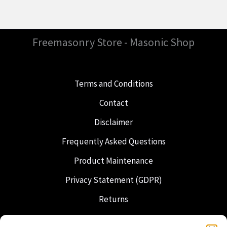
Freemasonry Store - Masonic Shop
Terms and Conditions
Contact
Disclaimer
Frequently Asked Questions
Product Maintenance
Privacy Statement (GDPR)
Returns
Shipping & Delivery