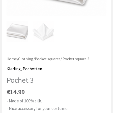
Home
/
Clothing
/
Pocket squares
/ Pocket square 3
Kleding
,
Pochetten
Pochet 3
€
14.99
- Made of 100% silk.
- Nice accessory for your costume.