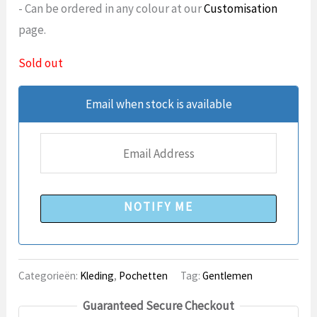
- Can be ordered in any colour at our
Customisation
page.
Sold out
Email when stock is available
NOTIFY ME
Categorieën:
Kleding
,
Pochetten
Tag:
Gentlemen
Guaranteed Secure Checkout