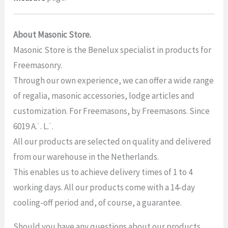
About Masonic Store.
Masonic Store is the Benelux specialist in products for
Freemasonry.
Through our own experience, we can offer a wide range
of regalia, masonic accessories, lodge articles and
customization. For Freemasons, by Freemasons. Since
6019 A.˙. L.˙.
All our products are selected on quality and delivered
from our warehouse in the Netherlands.
This enables us to achieve delivery times of 1 to 4
working days. All our products come with a 14-day
cooling-off period and, of course, a guarantee.
Should you have any questions about our products,