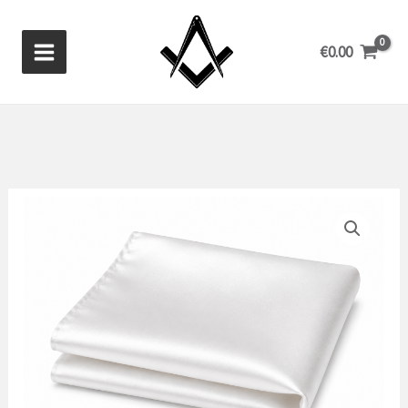
Skip
to
€
0.00
content