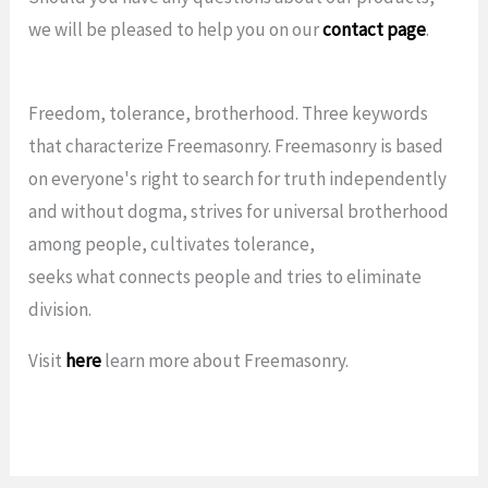
we will be pleased to help you on our
contact page
.
Freedom, tolerance, brotherhood. Three keywords
that characterize Freemasonry. Freemasonry is based
on everyone's right to search for truth independently
and without dogma, strives for universal brotherhood
among people, cultivates tolerance,
seeks what connects people and tries to eliminate
division.
Visit
here
learn more about Freemasonry.