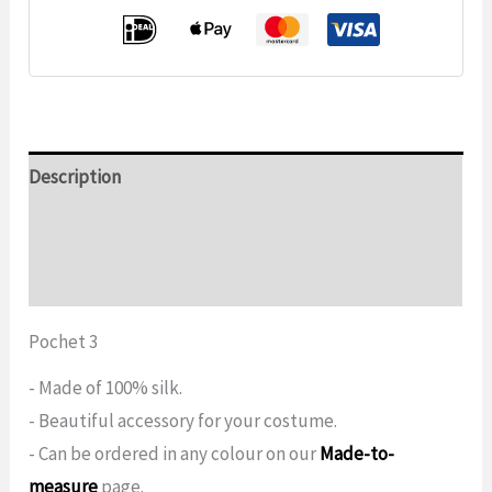
Description
Additional information
Reviews (0)
Pochet 3
- Made of 100% silk.
- Beautiful accessory for your costume.
- Can be ordered in any colour on our
Made-to-
measure
page.